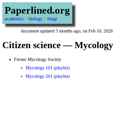
Paperlined.org
academics
>
biology
>
fungi
document updated 5 months ago, on Feb 10, 2026
Citizen science — Mycology
Fresno Mycology Society
Mycology 101 (playlist)
Mycology 201 (playlist)