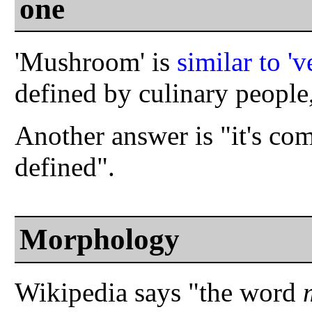
one
'Mushroom' is
similar to 'v
defined by culinary people,
Another answer is "it's comp
defined".
Morphology
Wikipedia says "the word