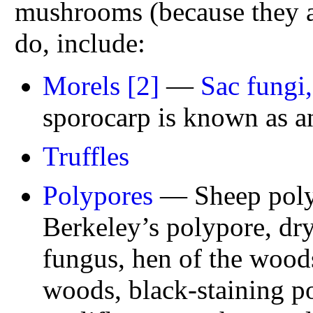
mushrooms (because they ar
do, include:
Morels
[2]
—
Sac fungi
sporocarp is known as 
Truffles
Polypores
— Sheep polyp
Berkeley’s polypore, dry
fungus, hen of the woods
woods, black-staining p