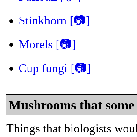
Stinkhorn
[📷]
Morels
[📷]
Cup fungi
[📷]
Mushrooms that some 
Things that biologists woul