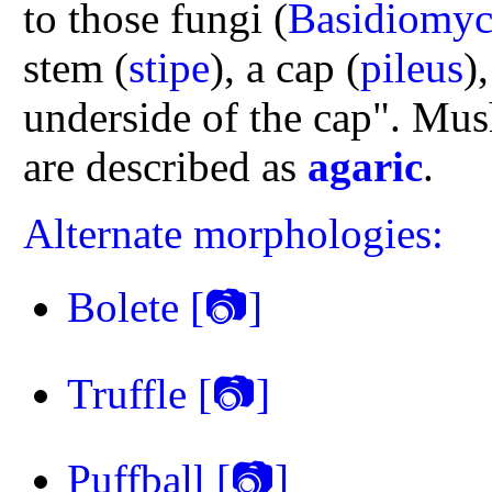
to those fungi (
Basidiomyc
stem (
stipe
), a cap (
pileus
)
underside of the cap". Mus
are described as
agaric
.
Alternate morphologies:
Bolete
[📷]
Truffle
[📷]
Puffball
[📷]