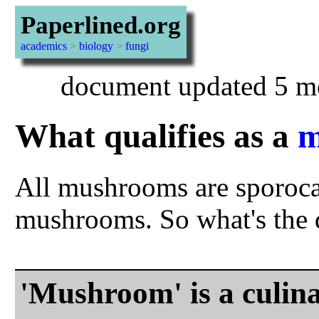
Paperlined.org
academics
>
biology
>
fungi
document updated 5 mo
What qualifies as a
m
All mushrooms are sporocar
mushrooms. So what's the d
'Mushroom' is a culina