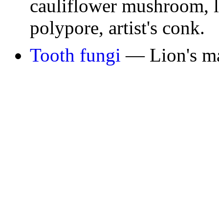
cauliflower mushroom, li
polypore, artist's conk.
Tooth fungi
— Lion's m