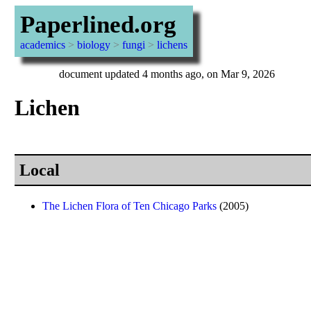
Paperlined.org
academics
>
biology
>
fungi
>
lichens
document updated 4 months ago, on Mar 9, 2026
Lichen
Local
The Lichen Flora of Ten Chicago Parks
(2005)