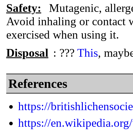
Safety:
Mutagenic, allerg
Avoid inhaling or contact w
exercised when using it.
Disposal
: ???
This
, maybe
References
https://britishlichensoci
https://en.wikipedia.org