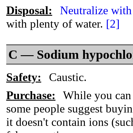
Disposal:
Neutralize with
with plenty of water.
[2]
C — Sodium hypochlor
Safety:
Caustic.
Purchase:
While you can 
some people suggest buyi
it doesn't contain ions (su