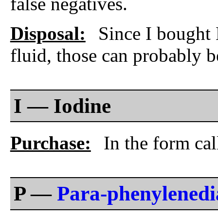
false negatives.
Disposal:
Since I bought M
fluid, those can probably b
I — Iodine
Purchase:
In the form cal
P —
Para-phenylened