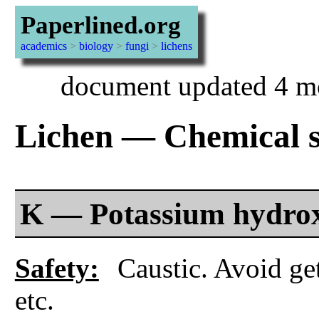
Paperlined.org
academics
>
biology
>
fungi
>
lichens
document updated 4 m
Lichen — Chemical sp
K — Potassium hydro
Safety:
Caustic. Avoid get
etc.