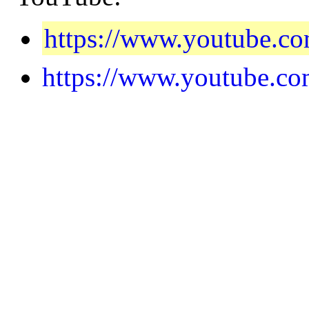
https://www.youtube.
https://www.youtube.