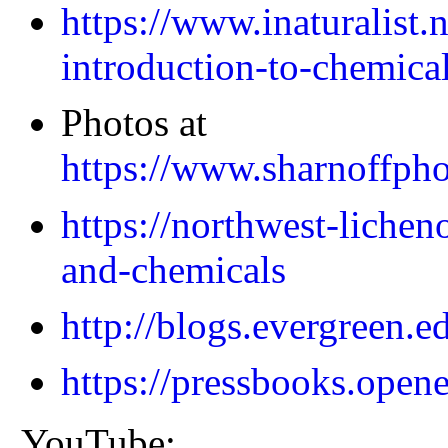
https://www.inaturalist.
introduction-to-chemical
Photos at
https://www.sharnoffpho
https://northwest-lichen
and-chemicals
http://blogs.evergreen.e
https://pressbooks.opene
YouTube: