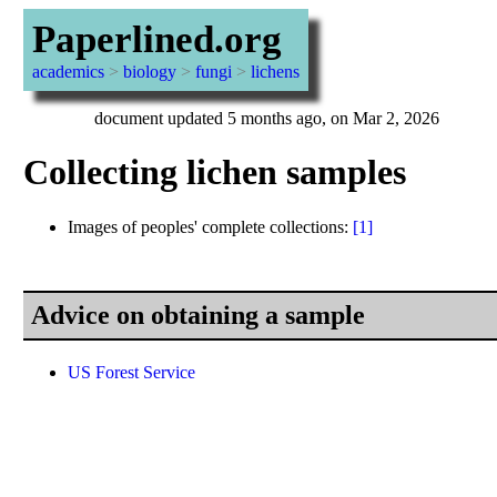
Paperlined.org
academics
>
biology
>
fungi
>
lichens
document updated 5 months ago, on Mar 2, 2026
Collecting lichen samples
Images of peoples' complete collections:
[1]
Advice on obtaining a sample
US Forest Service