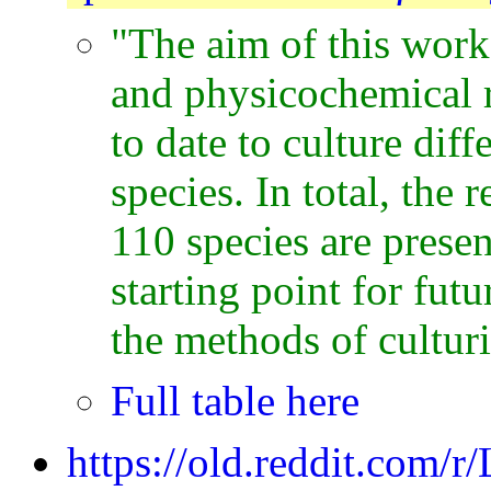
"The aim of this work 
and physicochemical 
to date to culture dif
species. In total, the 
110 species are prese
starting point for fu
the methods of culturi
Full table here
https://old.reddit.com