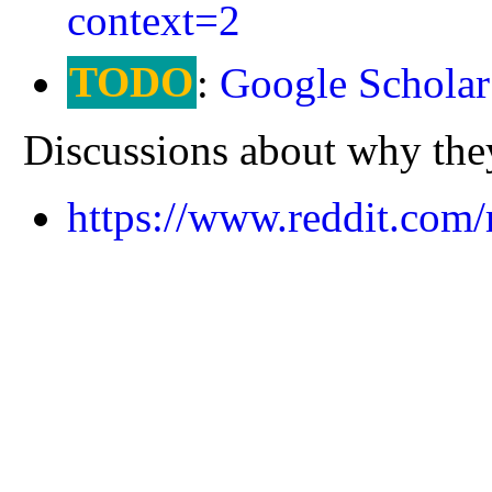
context=2
TODO
:
Google Scholar
Discussions about why they'
https://www.reddit.com