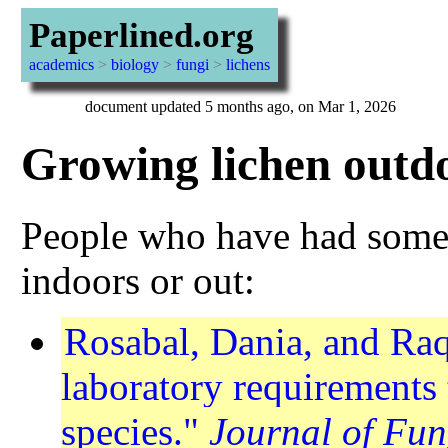
Paperlined.org
academics
>
biology
>
fungi
>
lichens
document updated 5 months ago, on Mar 1, 2026
Growing lichen outd
People who have had some 
indoors or out:
Rosabal, Dania, and Ra
laboratory requirements 
species."
Journal of Fun