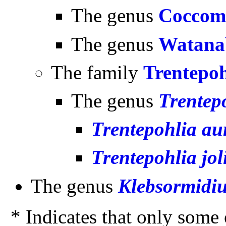
The genus
Coccom
The genus
Watana
The family
Trentepoh
The genus
Trentep
Trentepohlia au
Trentepohlia jol
The genus
Klebsormidi
* Indicates that only some o