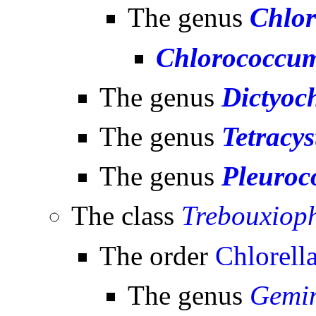
The genus
Chlo
Chlorococcum
The genus
Dictyoch
The genus
Tetracys
The genus
Pleuroc
The class
Trebouxiop
The order
Chlorella
The genus
Gemin