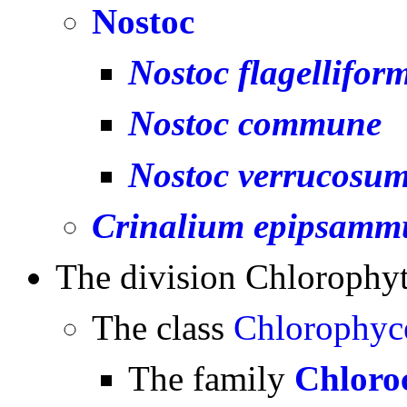
Nostoc
Nostoc flagellifor
Nostoc commune
Nostoc verrucosu
Crinalium epipsam
The division Chlorophy
The class
Chlorophyc
The family
Chloro