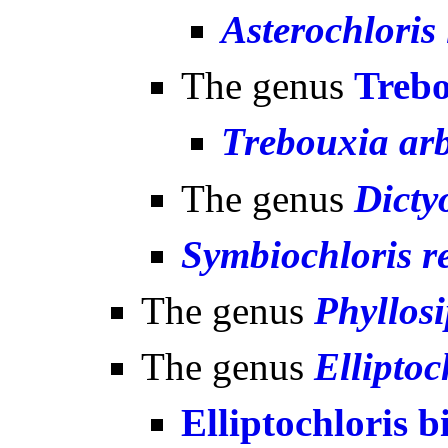
Asterochloris 
The genus
Treb
Trebouxia arb
The genus
Dicty
Symbiochloris re
The genus
Phyllos
The genus
Elliptoc
Elliptochloris b