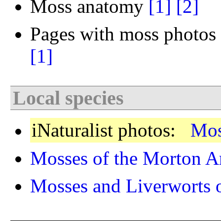
Moss anatomy
[1]
[2]
Pages with moss photos 
[1]
Local species
iNaturalist photos:
Mos
Mosses of the Morton A
Mosses and Liverworts of