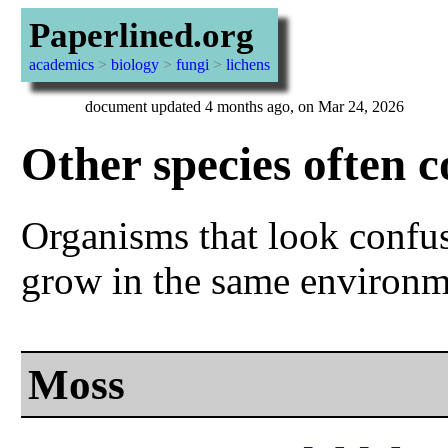
Paperlined.org
academics
>
biology
>
fungi
>
lichens
document updated 4 months ago, on Mar 24, 2026
Other species often c
Organisms that look confusi
grow in the same environm
Moss