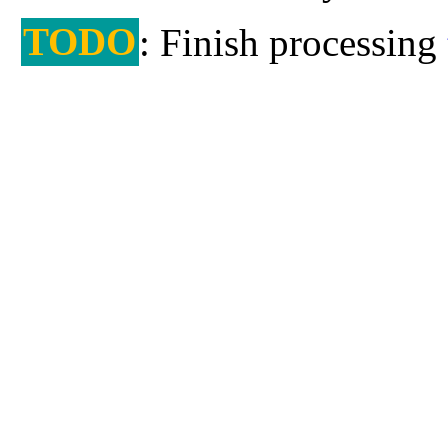
TODO
: Finish processing