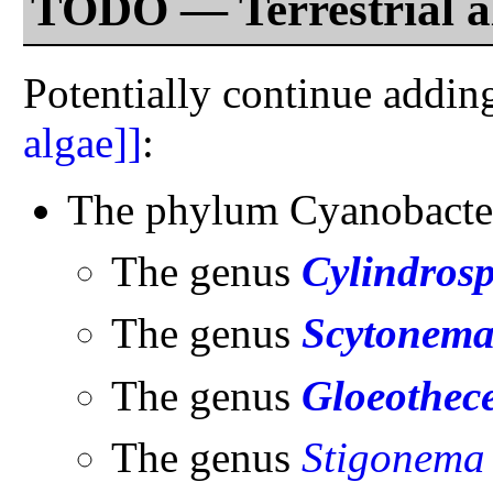
TODO — Terrestrial a
Potentially continue addin
algae]]
:
The phylum Cyanobacte
The genus
Cylindro
The genus
Scytonem
The genus
Gloeothec
The genus
Stigonema