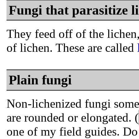
Fungi that parasitize l
They feed off of the liche
of lichen. These are called
Plain fungi
Non-lichenized fungi somet
are rounded or elongated.
(
one of my field guides. D