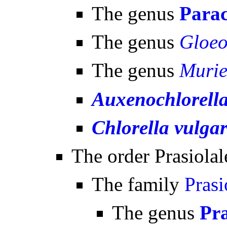
The genus
Parac
The genus
Gloeo
The genus
Murie
Auxenochlorella
Chlorella vulgar
The order Prasiolal
The family
Prasi
The genus
Pra