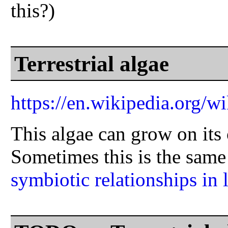
this?)
Terrestrial algae
https://en.wikipedia.org/wi
This algae can grow on its 
Sometimes this is the same
symbiotic relationships in 