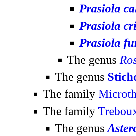
Prasiola ca
Prasiola cr
Prasiola fu
The genus
Ros
The genus
Stich
The family
Microt
The family
Treboux
The genus
Aster