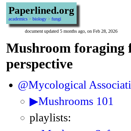
Paperlined.org
academics
>
biology
>
fungi
document updated 5 months ago, on Feb 28, 2026
Mushroom foraging f
perspective
@Mycological Associat
▶Mushrooms 101
playlists: