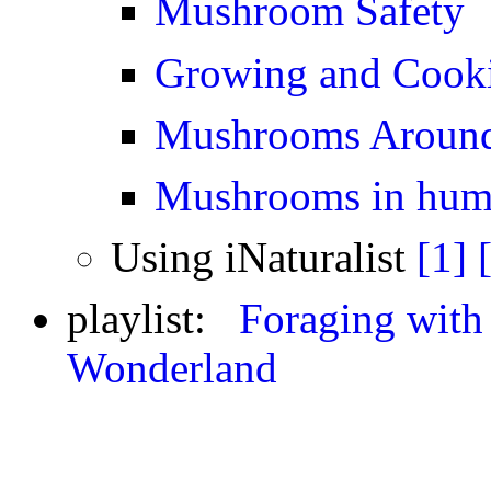
Mushroom Safety
Growing and Cook
Mushrooms Around
Mushrooms in huma
Using iNaturalist
[1]
playlist:
Foraging with
Wonderland