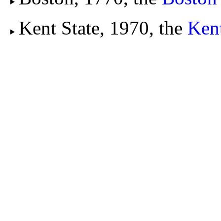
Kent State, 1970, the
Kent