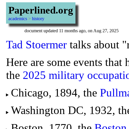
Paperlined.org
academics
>
history
document updated 11 months ago, on Aug 27, 2025
Tad Stoermer
talks about "r
Here are some events that h
the
2025 military occupat
Chicago, 1894, the
Pullma
Washington DC, 1932, t
Boston, 1770, the
Boston