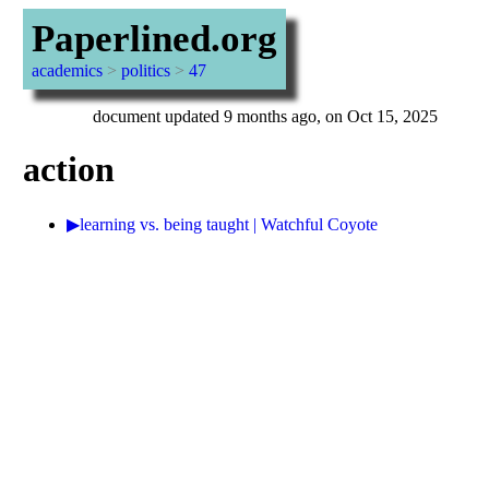
Paperlined.org
academics
>
politics
>
47
document updated 9 months ago, on Oct 15, 2025
action
▶learning vs. being taught | Watchful Coyote