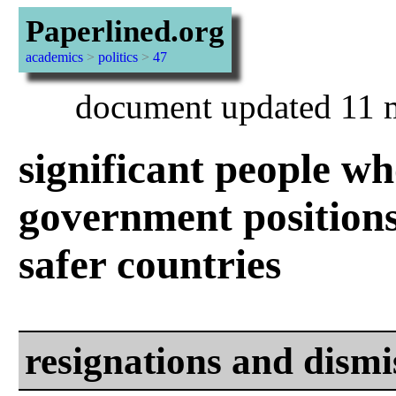
Paperlined.org
academics
>
politics
>
47
document updated 11 
significant people w
government positions
safer countries
resignations and dismi