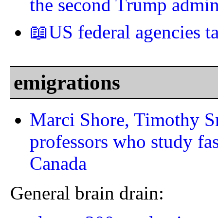
the second Trump admini
📖US federal agencies 
emigrations
Marci Shore, Timothy Sn
professors who study fa
Canada
General brain drain: