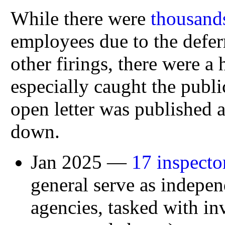
While there were
thousands
employees due to the defer
other firings, there were a
especially caught the publ
open letter was published a
down.
Jan 2025 —
17 inspecto
general serve as indepe
agencies, tasked with inv