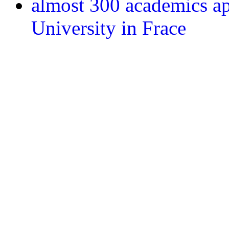
almost 300 academics ap
University in Frace