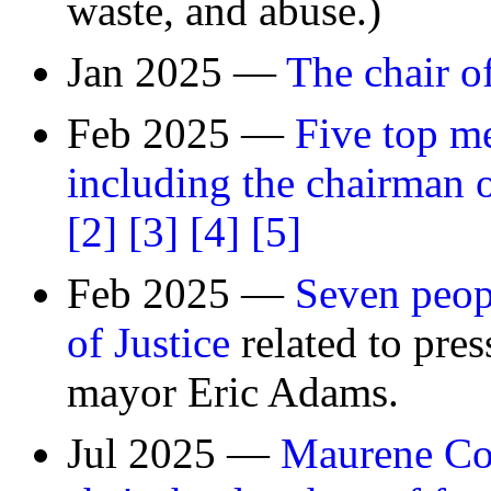
waste, and abuse.)
Jan 2025 —
The chair o
Feb 2025 —
Five top me
including the chairman of
[2]
[3]
[4]
[5]
Feb 2025 —
Seven peop
of Justice
related to pre
mayor Eric Adams.
Jul 2025 —
Maurene Com