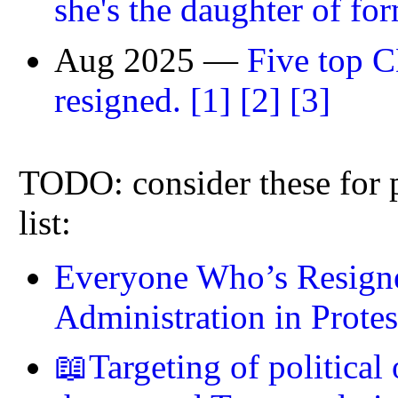
she's the daughter of f
Aug 2025 —
Five top C
resigned.
[1]
[2]
[3]
TODO: consider these for p
list:
Everyone Who’s Resign
Administration in Protes
📖Targeting of political