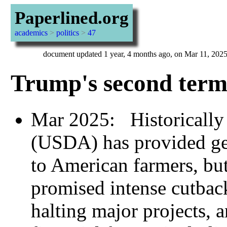
Paperlined.org
academics
>
politics
>
47
document updated 1 year, 4 months ago, on Mar 11, 202
Trump's second term
Mar 2025: Historically 
(USDA) has provided g
to American farmers, bu
promised intense cutbac
halting major projects, 