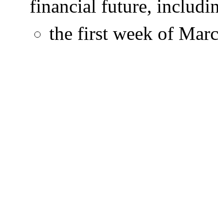
financial future, includ
the first week of Mar