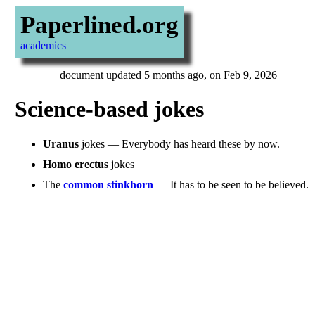
Paperlined.org
academics
document updated 5 months ago, on Feb 9, 2026
Science-based jokes
Uranus
jokes — Everybody has heard these by now.
Homo erectus
jokes
The
common stinkhorn
— It has to be seen to be believed.