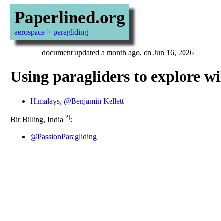
Paperlined.org
aerospace
>
paragliding
document updated a month ago, on Jun 16, 2026
Using paragliders to explore wi
Himalays, @Benjamin Kellett
[?]
Bir Billing, India
:
@PassionParagliding