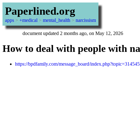
Paperlined.org
apps
>
+medical
>
mental_health
>
narcissism
document updated 2 months ago, on May 12, 2026
How to deal with people with narc
https://bpdfamily.com/message_board/index.php?topic=314545