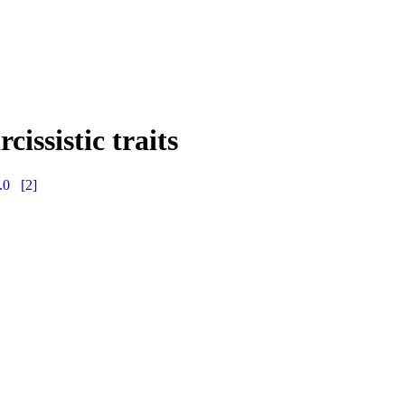
issistic traits
.0
[2]