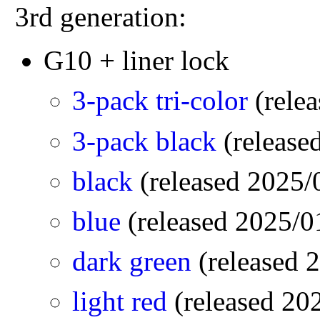
3rd generation:
G10 + liner lock
3-pack tri-color
(rele
3-pack black
(releas
black
(released 2025
blue
(released 2025/
dark green
(released
light red
(released 2