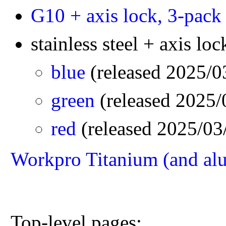
G10 + axis lock, 3-pack
stainless steel + axis loc
blue
(released 2025/
green
(released 2025
red
(released 2025/0
Workpro Titanium (and al
Top-level pages: