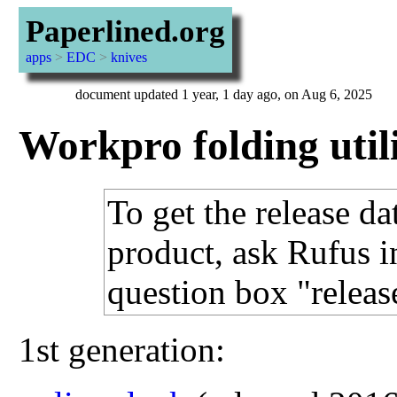
Paperlined.org
apps
>
EDC
>
knives
document updated 1 year, 1 day ago, on Aug 6, 2025
Workpro folding util
To get the release da
product, ask Rufus i
question box "releas
1st generation: