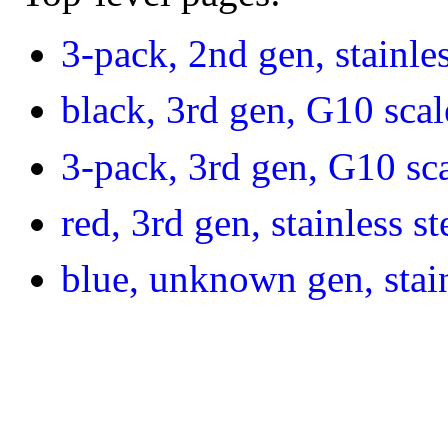
3-pack, 2nd gen, stainles
black, 3rd gen, G10 scal
3-pack, 3rd gen, G10 sc
red, 3rd gen, stainless st
blue, unknown gen, stain