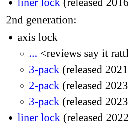
liner lock
(released 201
2nd generation:
axis lock
...
<reviews say it rat
3-pack
(released 2021
2-pack
(released 2023
3-pack
(released 2023
liner lock
(released 202