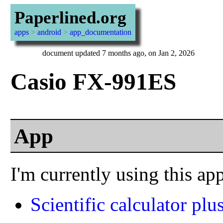
Paperlined.org
apps
>
android
>
app_documentation
document updated 7 months ago, on Jan 2, 2026
Casio FX-991ES
App
I'm currently using this ap
Scientific calculator plu