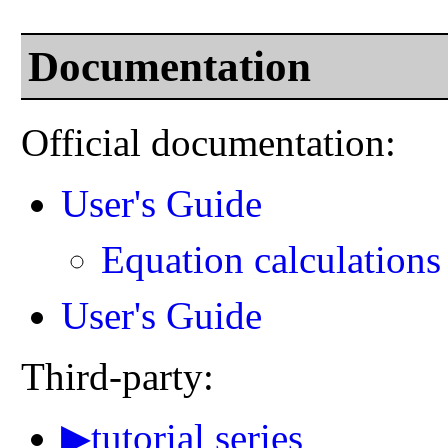
Documentation
Official documentation:
User's Guide
Equation calculations
User's Guide
Third-party:
▶tutorial series