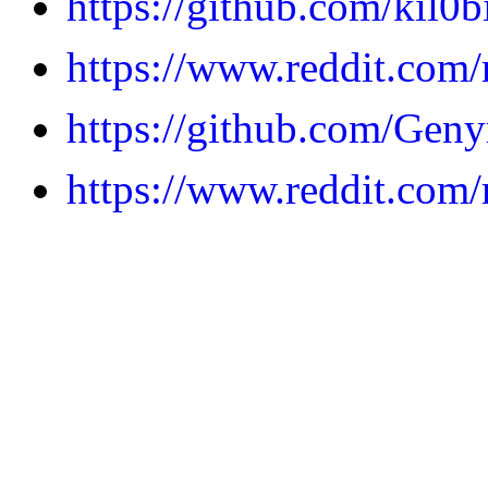
https://github.com/kil0b
https://www.reddit.com
https://github.com/Geny
https://www.reddit.com