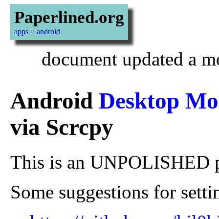
Paperlined.org
apps
>
android
document updated a mo
Android
Desktop Mo
via Scrcpy
This is an UNPOLISHED 
Some suggestions for settin