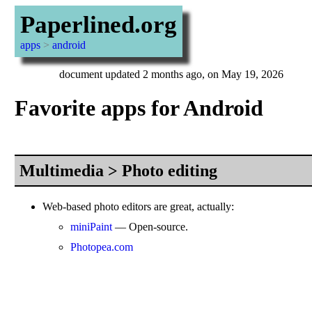
Paperlined.org
apps
>
android
document updated 2 months ago, on May 19, 2026
Favorite apps for Android
Multimedia > Photo editing
Web-based photo editors are great, actually:
miniPaint
— Open-source.
Photopea.com