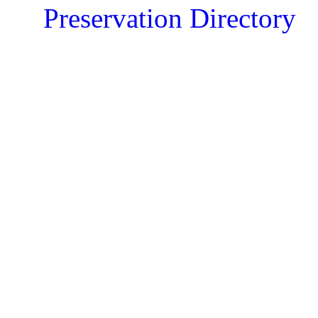
Preservation Directory