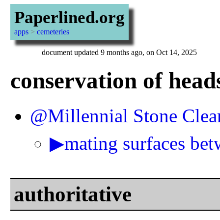
Paperlined.org
apps
>
cemeteries
document updated 9 months ago, on Oct 14, 2025
conservation of head
@Millennial Stone Clea
▶mating surfaces bet
authoritative