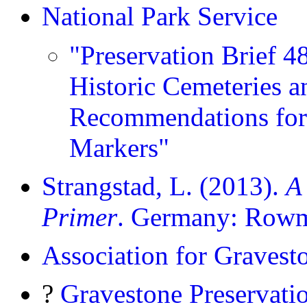
National Park Service
"Preservation Brief 4
Historic Cemeteries a
Recommendations for
Markers"
Strangstad, L. (2013).
A
Primer
. Germany: Rowma
Association for Gravest
?
Gravestone Preservati