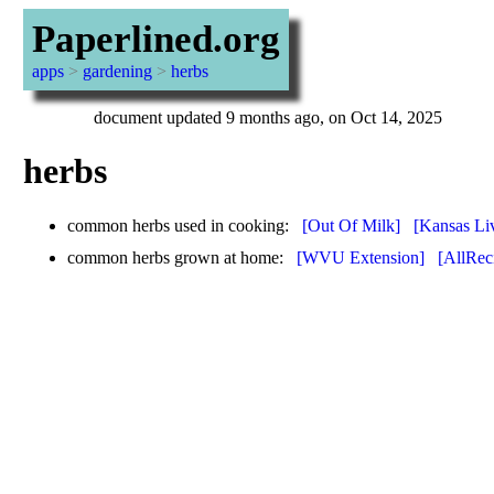
Paperlined.org
apps
>
gardening
>
herbs
document updated 9 months ago, on Oct 14, 2025
herbs
common herbs used in cooking:
[Out Of Milk]
[Kansas Li
common herbs grown at home:
[WVU Extension]
[AllRec