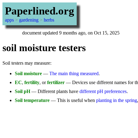
Paperlined.org
apps
>
gardening
>
herbs
document updated 9 months ago, on Oct 15, 2025
soil moisture testers
Soil testers may measure:
Soil moisture
—
The main thing measured
.
EC
,
fertility
, or
fertilizer
— Devices use different names for this
Soil pH
— Different plants have
different pH preferences
.
Soil temperature
— This is useful when
planting in the spring