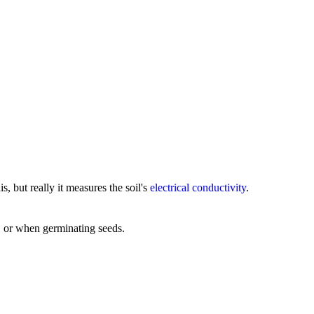
, but really it measures the soil's
electrical conductivity
.
, or when germinating seeds.