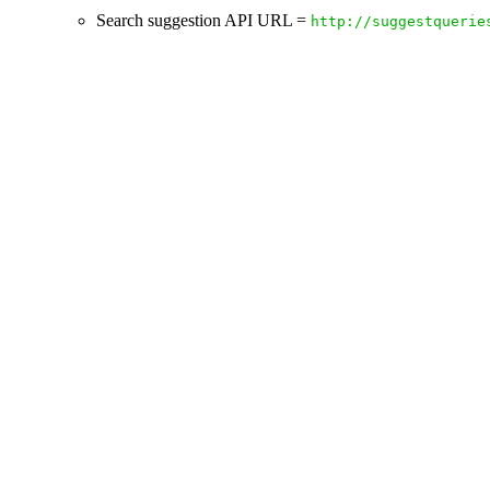
Search suggestion API URL =
http://suggestquerie