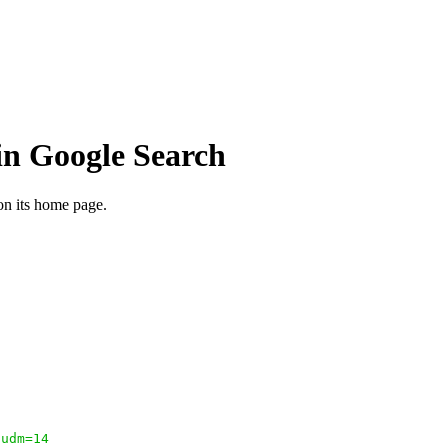
in Google Search
 on its home page.
;udm=14