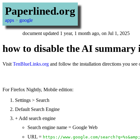
Paperlined.org
apps
>
google
document updated 1 year, 1 month ago, on Jul 1, 2025
how to disable the AI summary 
Visit
TenBlueLinks.org
and follow the installation directions you see
For Firefox Nightly, Mobile edition:
Settings > Search
Default Search Engine
+ Add search engine
Search engine name = Google Web
URL =
https://www.google.com/search?q=%s&amp