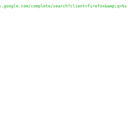
s.google.com/complete/search?client=firefox&amp;q=%s