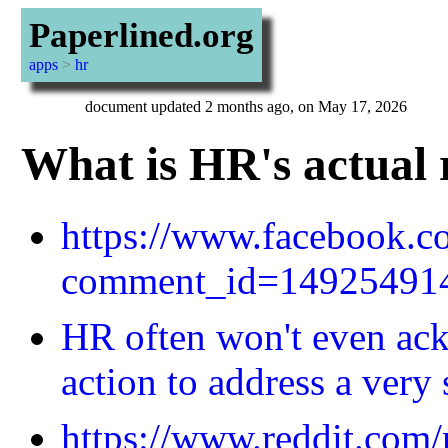
Paperlined.org
apps
>
hr
document updated 2 months ago, on May 17, 2026
What is HR's actual 
https://www.facebook.
comment_id=14925491
HR often won't even ack
action to address a very 
https://www.reddit.com