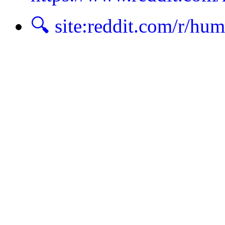
🔍 site:reddit.com/r/hu