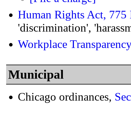
Human Rights Act, 775 
'discrimination', 'harassm
Workplace Transparency
Municipal
Chicago ordinances,
Sec