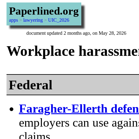
Paperlined.org
apps
>
lawyering
>
UIC_2026
document updated 2 months ago, on May 28, 2026
Workplace harassme
Federal
Faragher-Ellerth defen
employers can use again
claims.