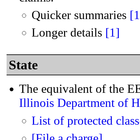
Quicker summaries
[1
Longer details
[1]
State
The equivalent of the EEO
Illinois Department of 
List of protected class
[File a charge]