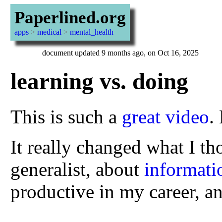
Paperlined.org
apps
>
medical
>
mental_health
document updated 9 months ago, on Oct 16, 2025
learning vs. doing
This is such a
great video
.
It really changed what I t
generalist, about
informati
productive in my career, a