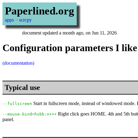
Paperlined.org
apps
>
scrcpy
document updated a month ago, on Jun 11, 2026
Configuration parameters I like
(documentation)
Typical use
Start in fullscreen mode, instead of windowed mode. Pr
--fullscreen
Right click goes HOME. 4th and 5th butt
--mouse-bind=hsbb:n+++
panel.