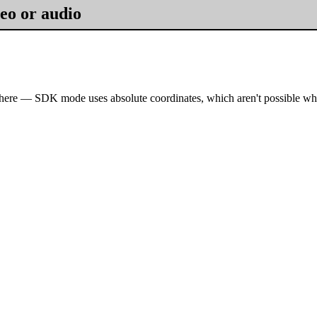
eo or audio
here — SDK mode uses absolute coordinates, which aren't possible wh