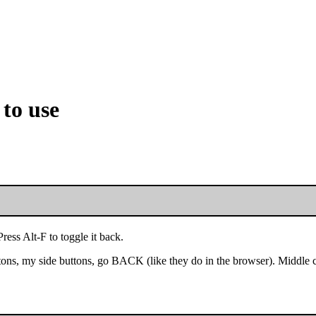
 to use
ess Alt-F to toggle it back.
ons, my side buttons, go BACK (like they do in the browser). Middle 