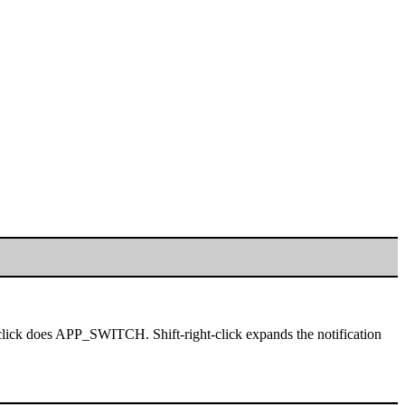
click does APP_SWITCH. Shift-right-click expands the notification