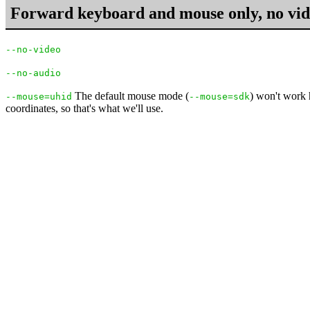
Forward keyboard and mouse only, no vid
--no-video
--no-audio
The default mouse mode (
) won't work 
--mouse=uhid
--mouse=sdk
coordinates, so that's what we'll use.