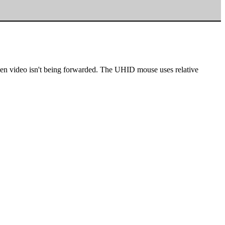
en video isn't being forwarded. The UHID mouse uses relative