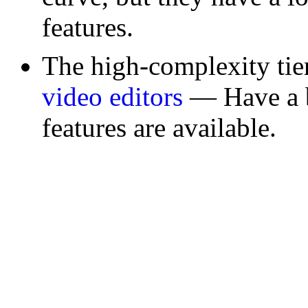
features.
The high-complexity ti
video editors
— Have a bi
features are available.