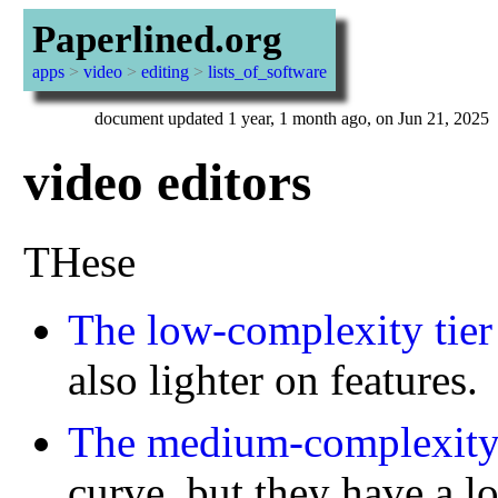
Paperlined.org
apps
>
video
>
editing
>
lists_of_software
document updated 1 year, 1 month ago, on Jun 21, 2025
video editors
THese
The low-complexity tier
also lighter on features.
The medium-complexity 
curve, but they have a 