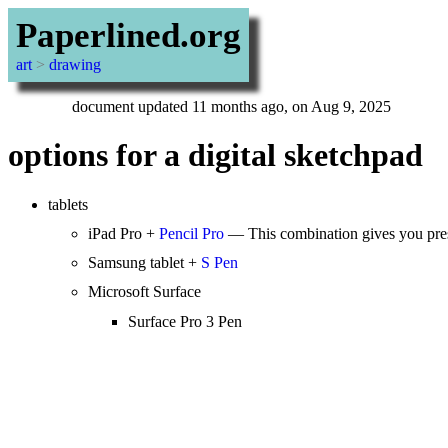
Paperlined.org
art
>
drawing
document updated 11 months ago, on Aug 9, 2025
options for a digital sketchpad
tablets
iPad Pro +
Pencil Pro
— This combination gives you press
Samsung tablet +
S Pen
Microsoft Surface
Surface Pro 3 Pen