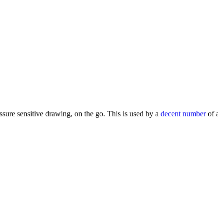
ure sensitive drawing, on the go. This is used by a
decent number
of a