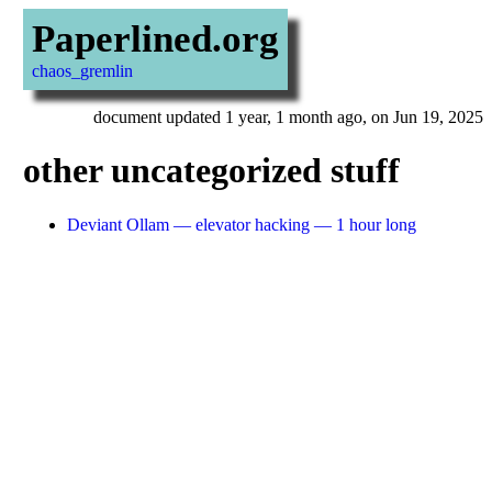
Paperlined.org
chaos_gremlin
document updated 1 year, 1 month ago, on Jun 19, 2025
other uncategorized stuff
Deviant Ollam — elevator hacking — 1 hour long