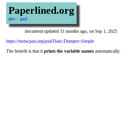
Paperlined.org
dev
>
perl
document updated 11 months ago, on Sep 1, 2025
https://metacpan.org/pod/Data::Dumper::Simple
The benefit is that it
prints the variable names
automatically.