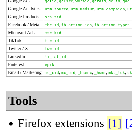
Google Ads
,
,
,
,
,
gclid
gclsrc
wbraid
gbraid
dclid
gad_
Google Analytics
,
,
,
utm_source
utm_medium
utm_campaign
ut
Google Products
srsltid
Facebook / Meta
,
,
fbclid
fb_action_ids
fb_action_types
Microsoft Ads
msclkid
TikTok
ttclid
Twitter / X
twclid
LinkedIn
li_fat_id
Pinterest
epik
Email / Marketing
,
,
,
,
,
mc_cid
mc_eid
_hsenc
_hsmi
mkt_tok
ck
Tools
Firefox extensions
[1]
[