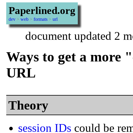
Paperlined.org
dev
>
web
>
formats
>
url
document updated 2 m
Ways to get a more "
URL
Theory
session IDs
could be re