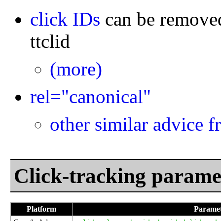
click IDs
can be remov
ttclid
(more)
rel="canonical"
other similar advice 
Click-tracking parame
Platform
Paramet