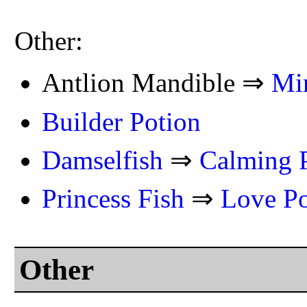
Other:
Antlion Mandible ⇒
Mi
Builder Potion
Damselfish
⇒
Calming 
Princess Fish
⇒
Love Po
Other