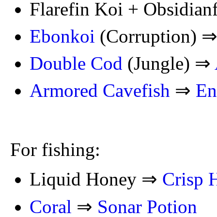
Flarefin Koi + Obsidian
Ebonkoi
(Corruption) 
Double Cod
(Jungle) ⇒
Armored Cavefish
⇒
En
For fishing:
Liquid Honey ⇒
Crisp 
Coral
⇒
Sonar Potion