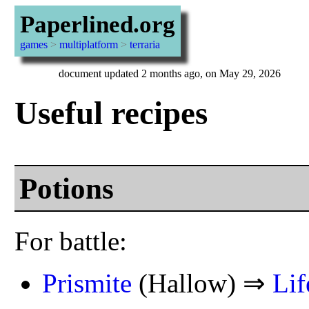
Paperlined.org
games
>
multiplatform
>
terraria
document updated 2 months ago, on May 29, 2026
Useful recipes
Potions
For battle:
Prismite
(Hallow) ⇒
Lif