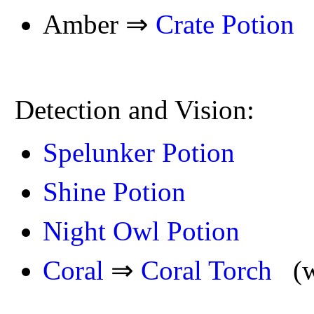
Amber ⇒
Crate Potion
Detection and Vision:
Spelunker Potion
Shine Potion
Night Owl Potion
Coral
⇒
Coral Torch
(wo