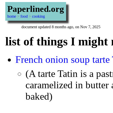
Paperlined.org
home
>
food
>
cooking
document updated 8 months ago, on Nov 7, 2025
list of things I migh
French onion soup tarte 
(A tarte Tatin is a pas
caramelized in butter 
baked)