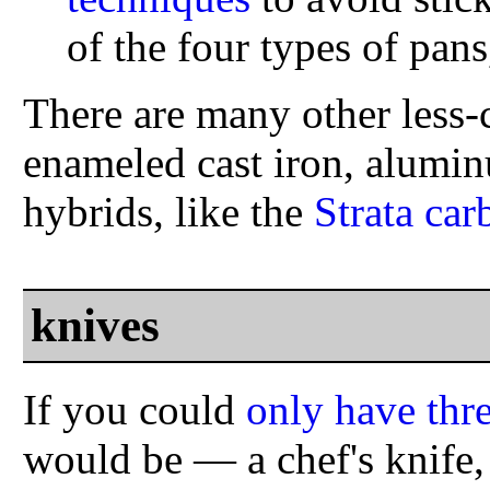
of the four types of pan
There are many other less
enameled cast iron, alumin
hybrids, like the
Strata car
knives
If you could
only have thr
would be — a chef's knife, 