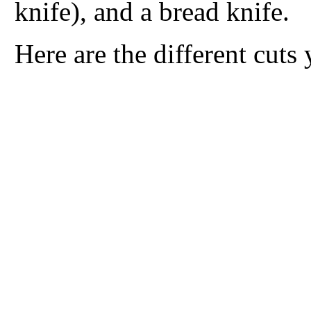
knife), and a bread knife.
Here are the different cut