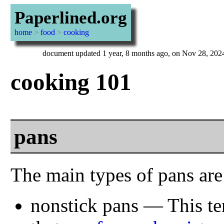
Paperlined.org
home
>
food
>
cooking
document updated 1 year, 8 months ago, on Nov 28, 202
cooking 101
pans
The main types of pans are
nonstick pans — This ter