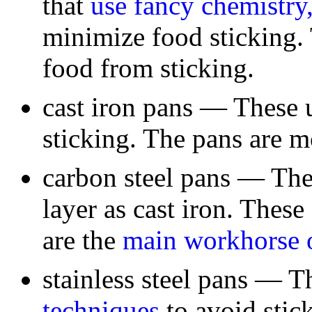
that
use fancy chemistry,
minimize food sticking. 
food from sticking.
cast iron pans — These 
sticking. The pans are m
carbon steel pans — The
layer as cast iron. Thes
are the
main workhorse 
stainless steel pans — 
techniques
to avoid stick