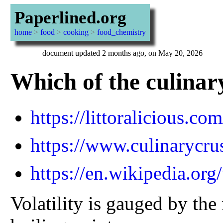
Paperlined.org
home
>
food
>
cooking
>
food_chemistry
document updated 2 months ago, on May 20, 2026
Which of the culinary
https://littoralicious.co
https://www.culinarycrus
https://en.wikipedia.or
Volatility is gauged by the