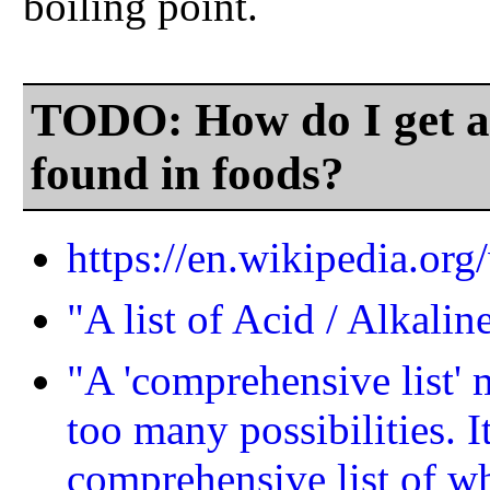
boiling point.
TODO: How do I get a 
found in foods?
https://en.wikipedia.org
"A list of Acid / Alkali
"A 'comprehensive list' 
too many possibilities. It
comprehensive list of w