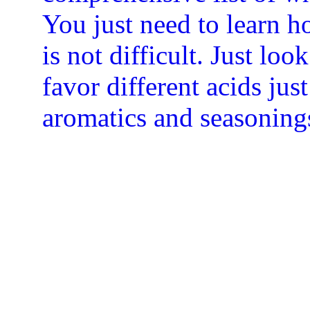
You just need to learn 
is not difficult. Just loo
favor different acids just
aromatics and seasoning