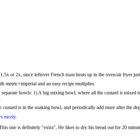
5x or 2x, since leftover French toast heats up in the oven/air fryer just
ith metric+imperial and an easy recipe multiplier.
 separate bowls: 1) A big mixing bowl, where all the custard is mixed t
.
e custard is in the soaking bowl, and periodically add more after the d
s nicely
.
is one is definitely "extra". He likes to dry his bread out for 20 minute