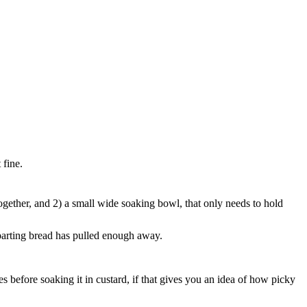
 fine.
ogether, and 2) a small wide soaking bowl, that only needs to hold
eparting bread has pulled enough away.
s before soaking it in custard, if that gives you an idea of how picky