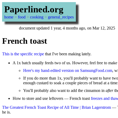
Paperlined.org
home
>
food
>
cooking
>
general_recipes
document updated 1 year, 4 months ago, on Mar 12, 2025
French toast
This is the specific recipe
that I've been making lately.
A 1x batch usually feeds two of us. However, feel free to make 1.
Here's my hand-edited version on SamsungFood.com
, w
If you do more than 1x, you'll probably want to have two
enough custard to soak a couple pieces of bread at a time
You'll probably also want to add the cinnamon in
after
th
How to store and use leftovers — French toast
freezes and thaw
The Greatest French Toast Recipe of All Time | Brian Lagerstrom
— Th
he is.