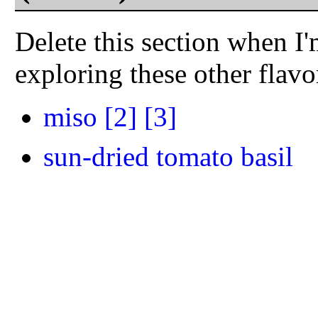
Delete this section when I'
exploring these other flav
miso
[2]
[3]
sun-dried tomato basil