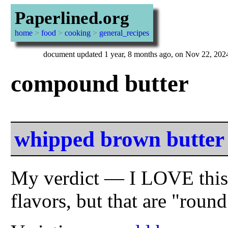
Paperlined.org
home
>
food
>
cooking
>
general_recipes
document updated 1 year, 8 months ago, on Nov 22, 202
compound butter
whipped brown butter
My verdict — I LOVE this s
flavors, but that are "rou