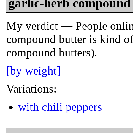
garlic-herb compound 
My verdict — People online
compound butter is kind of 
compound butters).
[by weight]
Variations:
with chili peppers