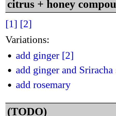
citrus + honey compou
[1]
[2]
Variations:
add ginger
[2]
add ginger and Sriracha
add rosemary
(TODO)