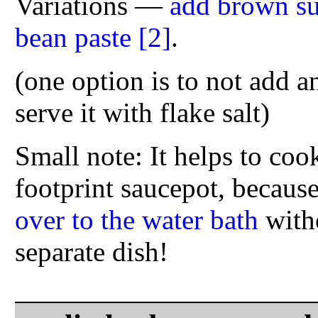
Variations —
add brown su
bean paste
[2]
.
(one option is to not add an
serve it with flake salt)
Small note: It helps to coo
footprint saucepot, because
over to the water bath
witho
separate dish!