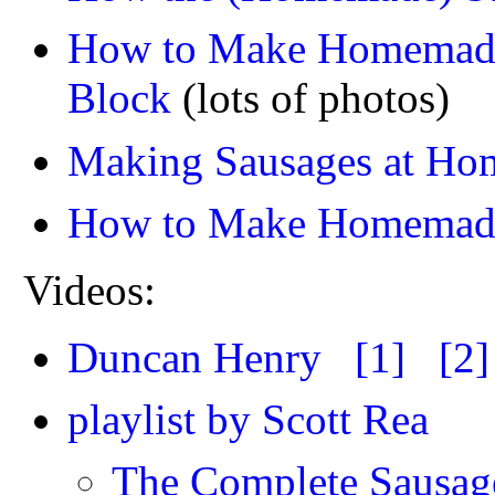
How to Make Homemade 
Block
(lots of photos)
Making Sausages at Hom
How to Make Homemade 
Videos:
Duncan Henry
[1]
[2]
playlist by Scott Rea
The Complete Sausage