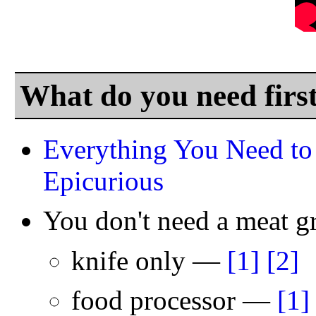
What do you need firs
Everything You Need to
Epicurious
You don't need a meat 
knife only —
[1]
[2]
food processor —
[1]