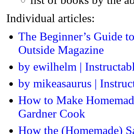
Individual articles:
The Beginner’s Guide t
Outside Magazine
by ewilhelm | Instructab
by mikeasaurus | Instru
How to Make Homemade 
Gardner Cook
How the (Homemade) Sau