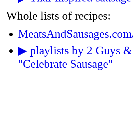
Whole lists of recipes:
MeatsAndSausages.com/
▶ playlists by 2 Guys &
"Celebrate Sausage"