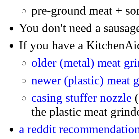
pre-ground meat + s
You don't need a sausag
If you have a KitchenAi
older (metal) meat gr
newer (plastic) meat 
casing stuffer nozzle
the plastic meat grind
a reddit recommendation