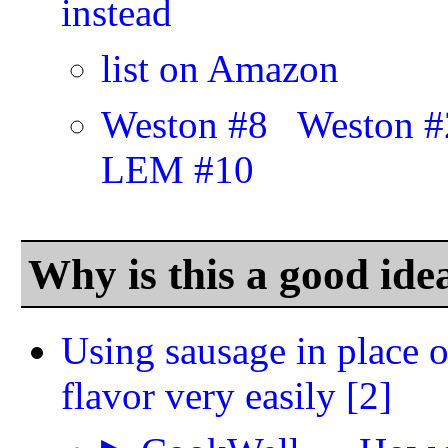
instead
list on Amazon
Weston #8
Weston #
LEM #10
Why is this a good ide
Using sausage in place o
flavor very easily
[2]