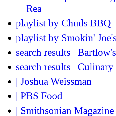
Rea
playlist by Chuds BBQ
playlist by Smokin' Joe
search results | Bartlow
search results | Culinar
| Joshua Weissman
| PBS Food
| Smithsonian Magazine