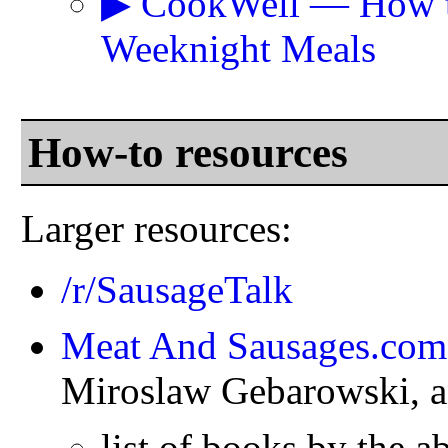
▶ CookWell — How to 
Weeknight Meals
How-to resources
Larger resources:
/r/SausageTalk
Meat And Sausages.com
Miroslaw Gebarowski, a
list of books by the