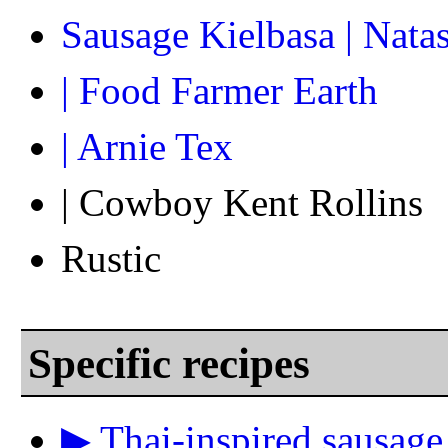
Sausage Kielbasa | Nata
| Food Farmer Earth
| Arnie Tex
| Cowboy Kent Rollin
Rustic
Specific recipes
▶ Thai-inspired sausage