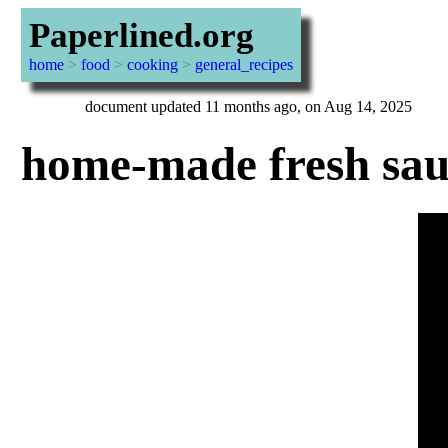
Paperlined.org
home
>
food
>
cooking
>
general_recipes
document updated 11 months ago, on Aug 14, 2025
home-made fresh sau