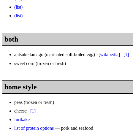
(list)
(list)
both
ajitsuke tamago (marinated soft-boiled egg)
[wikipedia]
[1]
sweet corn
(frozen or fresh)
home style
peas
(frozen or fresh)
cheese
[1]
furikake
list of protein options
— pork and seafood