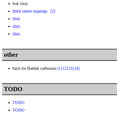
bok choy
dried ramen toppings
[2]
(list)
(list)
(list)
other
hack for Balduk carbonara
[1]
[2]
[3]
[4]
TODO
TODO
TODO