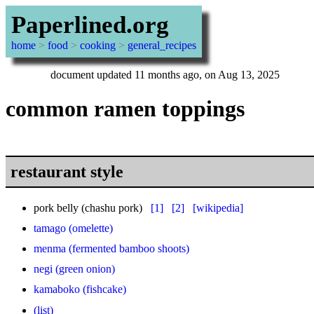
Paperlined.org
home
>
food
>
cooking
>
general_recipes
document updated 11 months ago, on Aug 13, 2025
common ramen toppings
restaurant style
pork belly (chashu pork)
[1]
[2]
[wikipedia]
tamago (omelette)
menma (fermented bamboo shoots)
negi (green onion)
kamaboko (fishcake)
(list)