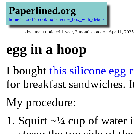
Paperlined.org
home
>
food
>
cooking
>
recipe_box_with_details
document updated 1 year, 3 months ago, on Apr 11, 2025
egg in a hoop
I bought
this silicone egg 
for breakfast sandwiches. It
My procedure:
Squirt ~¼ cup of water in
steam the top side of th