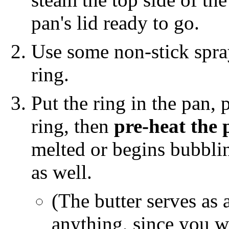
pan's lid ready to go.
Use some non-stick spr
ring.
Put the ring in the pan, 
ring, then
pre-heat the 
melted or begins bubbli
as well.
(The butter serves as 
anything, since you w