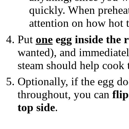
quickly. When preheat
attention on how hot 
Put
one
egg inside the 
wanted), and immediate
steam should help cook t
Optionally, if the egg d
throughout, you can
fli
top side
.