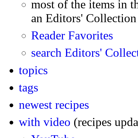
most of the items in th
an Editors' Collection 
Reader Favorites
search Editors' Collec
topics
tags
newest recipes
with video
(recipes upd