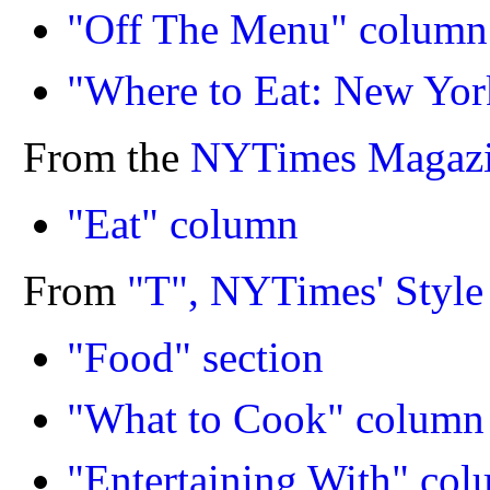
"Off The Menu" column
"Where to Eat: New Yor
From the
NYTimes Magaz
"Eat" column
From
"T", NYTimes' Styl
"Food" section
"What to Cook" column
"Entertaining With" co