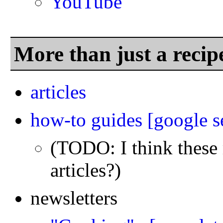
YouTube
More than just a recip
articles
how-to guides
[google s
(TODO: I think these r
articles?)
newsletters