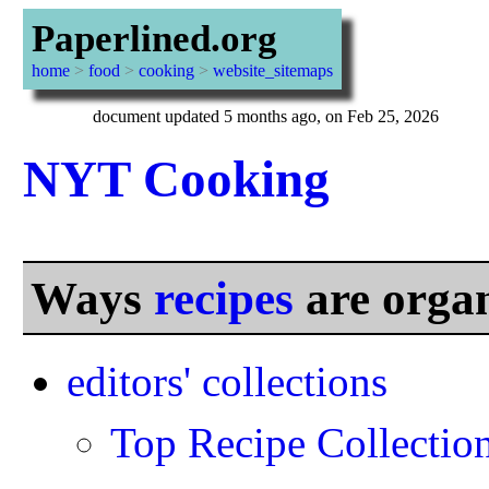
Paperlined.org
home
>
food
>
cooking
>
website_sitemaps
document updated 5 months ago, on Feb 25, 2026
NYT Cooking
Ways
recipes
are orga
editors' collections
Top Recipe Collectio