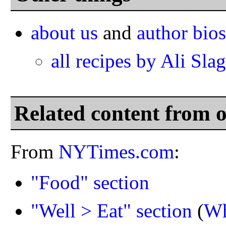
about us
and
author bios
all recipes by Ali Slag
Related content from 
From
NYTimes.com
:
"Food" section
"Well > Eat" section
(
Wh