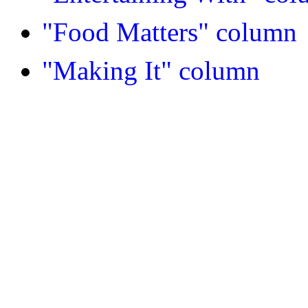
"Food Matters" column
"Making It" column