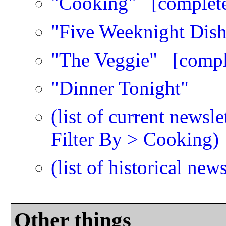
"Cooking"
[complet
"Five Weeknight Dish
"The Veggie"
[compl
"Dinner Tonight"
(list of current newsl
Filter By > Cooking)
(list of historical news
Other things