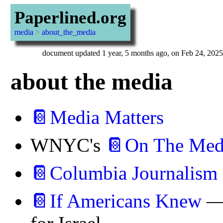
Paperlined.org
media
>
about_the_media
document updated 1 year, 5 months ago, on Feb 24, 2025
about the media
📔Media Matters
WNYC's
📔On The Med
📔Columbia Journalism
📔If Americans Knew
— 