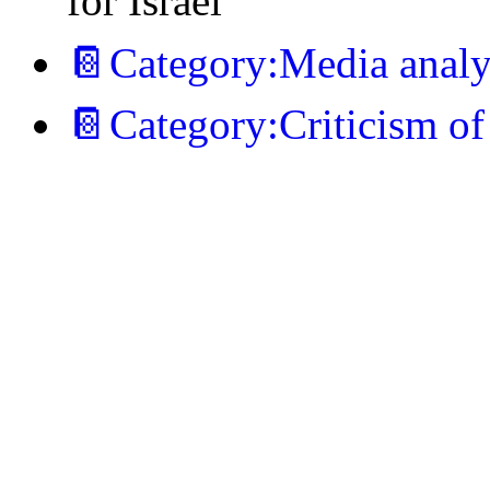
for Israel
📔Category:Media analys
📔Category:Criticism of