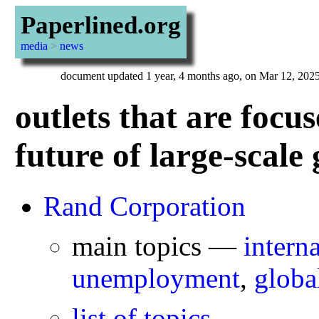
Paperlined.org
media
>
news
document updated 1 year, 4 months ago, on Mar 12, 202
outlets that are foc
future of large-scale 
Rand Corporation
main topics —
interna
unemployment
,
globa
list of topics