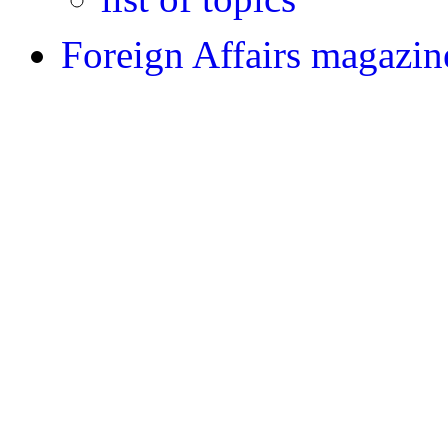
Foreign Affairs magazin