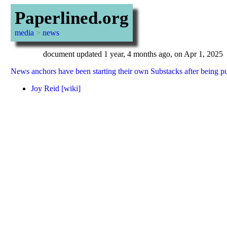
Paperlined.org
media
>
news
document updated 1 year, 4 months ago, on Apr 1, 2025
News anchors have been starting their own Substacks after being 
Joy Reid
[wiki]