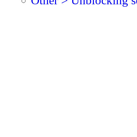
Other > Unblocking s