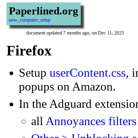
Paperlined.org
new_computer_setup
document updated 7 months ago, on Dec 11, 2025
Firefox
Setup
userContent.css
, 
popups on Amazon.
In the Adguard extension,
all
Annoyances filters