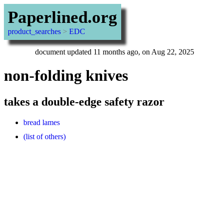
Paperlined.org
product_searches
>
EDC
document updated 11 months ago, on Aug 22, 2025
non-folding knives
takes a double-edge safety razor
bread lames
(list of others)