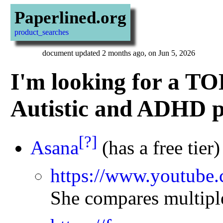
Paperlined.org
product_searches
document updated 2 months ago, on Jun 5, 2026
I'm looking for a TO
Autistic and ADHD p
[?]
Asana
(has a free tier)
https://www.youtub
She compares multiple