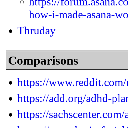
https://forum.asana.c
how-i-made-asana-wo
Thruday
Comparisons
https://www.reddit.com
https://add.org/adhd-pla
https://sachscenter.com/