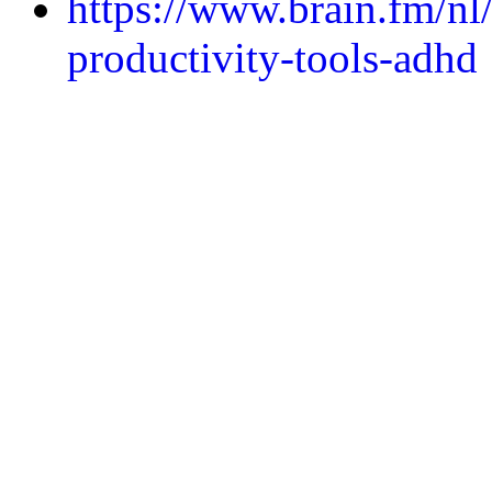
https://www.brain.fm/nl
productivity-tools-adhd