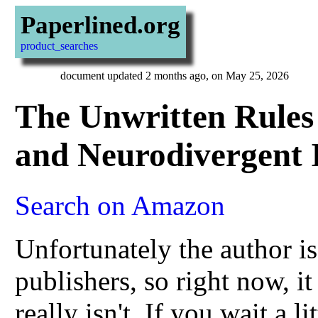
Paperlined.org
product_searches
document updated 2 months ago, on May 25, 2026
The Unwritten Rules 
and Neurodivergent I
Search on Amazon
Unfortunately the author i
publishers, so right now, it 
really isn't. If you wait a l