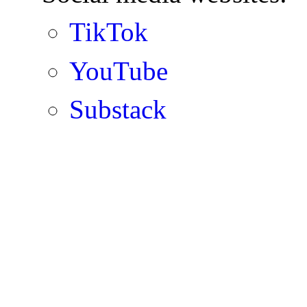
TikTok
YouTube
Substack