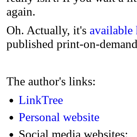
again.
Oh. Actually, it's
available
published print-on-demand
The author's links:
LinkTree
Personal website
Social media websites: