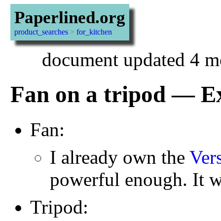
Paperlined.org
product_searches
>
for_kitchen
document updated 4 m
Fan on a tripod — E
Fan:
I already own the
Ver
powerful enough. It w
Tripod: