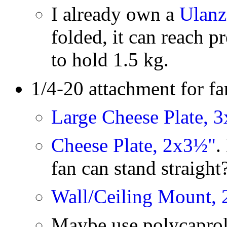
I already own a
Ulanz
folded, it can reach pr
to hold 1.5 kg.
1/4-20 attachment for fa
Large Cheese Plate, 3
Cheese Plate, 2x3½"
.
fan can stand straigh
Wall/Ceiling Mount, 
Maybe use polycaprol