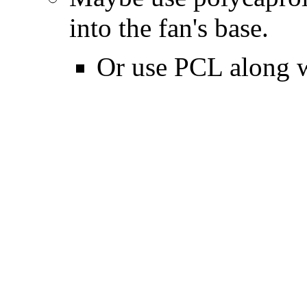
into the fan's base.
Or use PCL along 